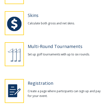
Skins
Calculate both gross and net skins.
Multi-Round Tournaments
Set up golf tournaments with up to six rounds.
Registration
Create a page where participants can sign up and pay
for your event.