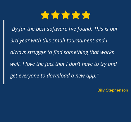
“By far the best software I’ve found. This is our
3rd year with this small tournament and I
always struggle to find something that works
well. I love the fact that I don’t have to try and
get everyone to download a new app.”
Billy Stephenson