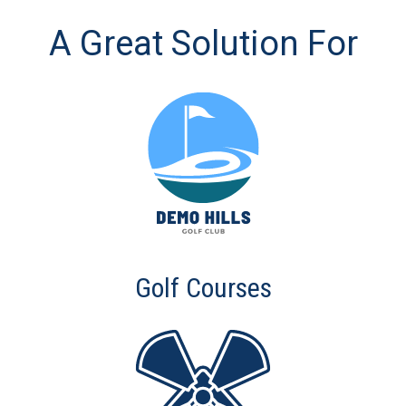
A Great Solution For
Golf Courses