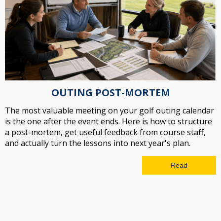
OUTING POST-MORTEM
The most valuable meeting on your golf outing calendar
is the one after the event ends. Here is how to structure
a post-mortem, get useful feedback from course staff,
and actually turn the lessons into next year's plan.
Read