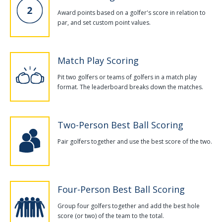
Award points based on a golfer's score in relation to
par, and set custom point values.
Match Play Scoring
Pit two golfers or teams of golfers in a match play
format. The leaderboard breaks down the matches.
Two-Person Best Ball Scoring
Pair golfers together and use the best score of the two.
Four-Person Best Ball Scoring
Group four golfers together and add the best hole
score (or two) of the team to the total.