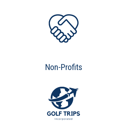
Non-Profits