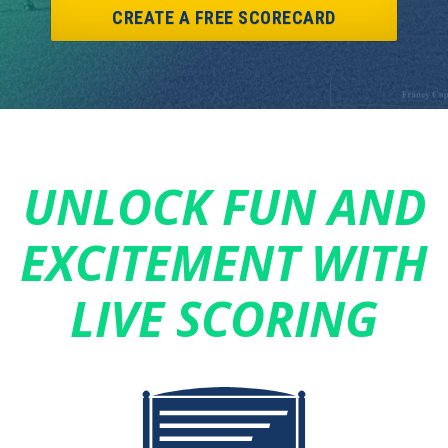
CREATE A FREE SCORECARD
UNLOCK FUN AND
EXCITEMENT WITH
LIVE SCORING