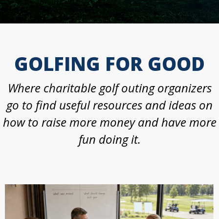
GOLFING FOR GOOD
Where charitable golf outing organizers
go to find useful resources and ideas on
how to raise more money and have more
fun doing it.