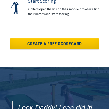
Start Scoring
Golfers open the link on their mobile browsers, find
their names and start scoring.
CREATE A FREE SCORECARD
Look Daddy! I can did it!