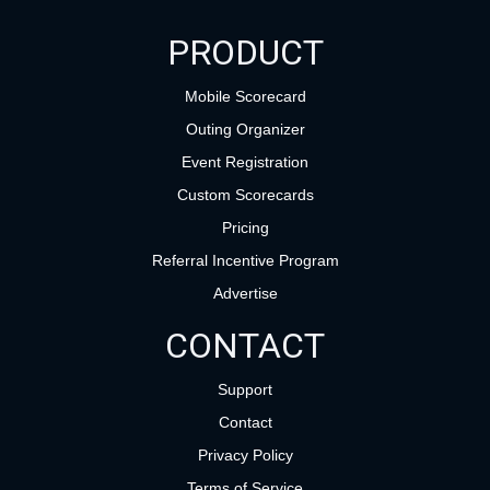
PRODUCT
Mobile Scorecard
Outing Organizer
Event Registration
Custom Scorecards
Pricing
Referral Incentive Program
Advertise
CONTACT
Support
Contact
Privacy Policy
Terms of Service