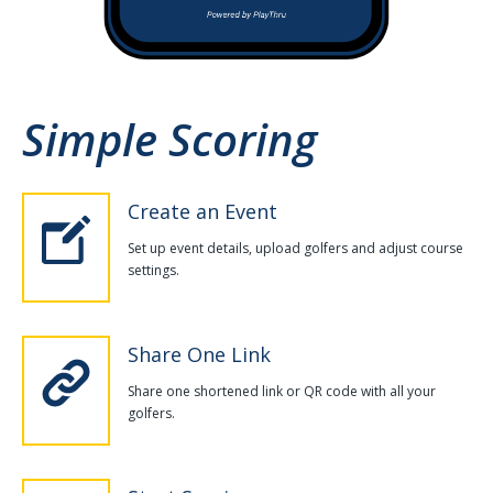
Simple Scoring
Create an Event
Set up event details, upload golfers and adjust course
settings.
Share One Link
Share one shortened link or QR code with all your
golfers.