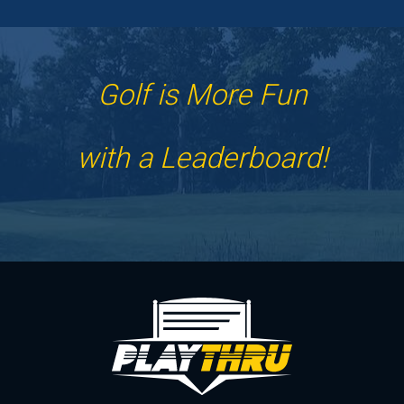
Golf is More Fun
with a Leaderboard!