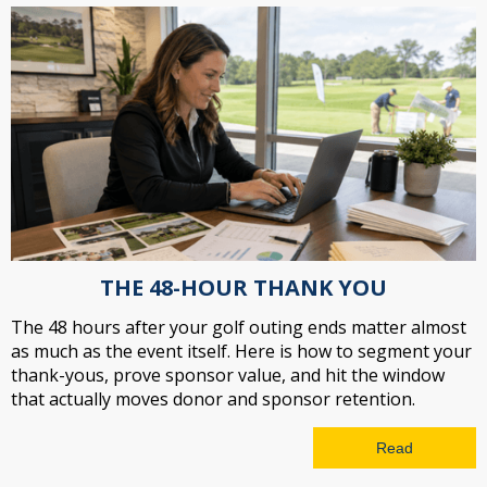
THE 48-HOUR THANK YOU
The 48 hours after your golf outing ends matter almost
as much as the event itself. Here is how to segment your
thank-yous, prove sponsor value, and hit the window
that actually moves donor and sponsor retention.
Read