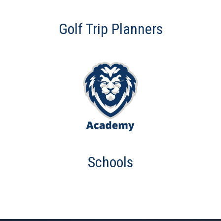
Golf Trip Planners
Schools
This is some text inside of a div block.