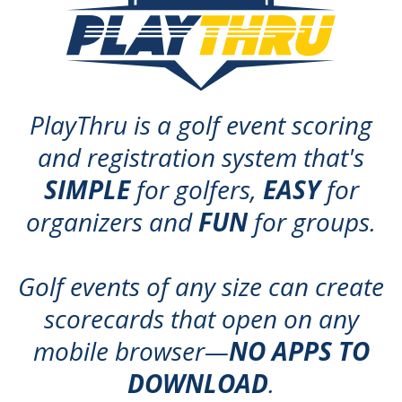
PlayThru is a golf event scoring
and registration system that's
SIMPLE
for golfers,
EASY
for
organizers and
FUN
for groups.
Golf events of any size can create
scorecards that open on any
mobile browser—
NO APPS TO
DOWNLOAD
.