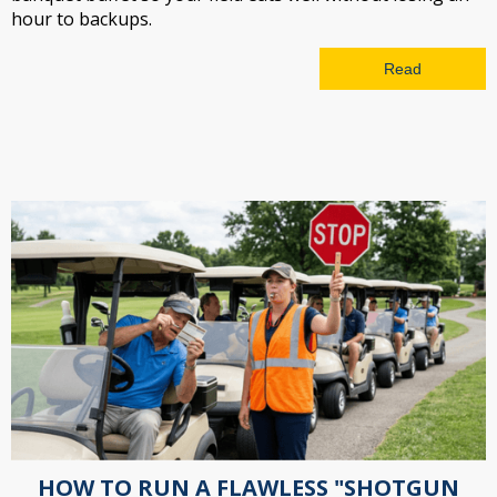
hour to backups.
Read
HOW TO RUN A FLAWLESS "SHOTGUN