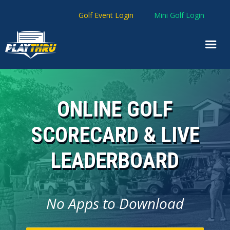
Golf Event Login
Mini Golf Login
ONLINE GOLF
SCORECARD & LIVE
LEADERBOARD
No Apps to Download