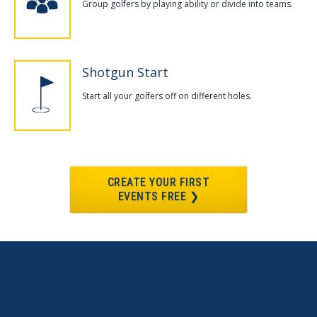
Group golfers by playing ability or divide into teams.
Shotgun Start
Start all your golfers off on different holes.
CREATE YOUR FIRST
EVENTS FREE ❯