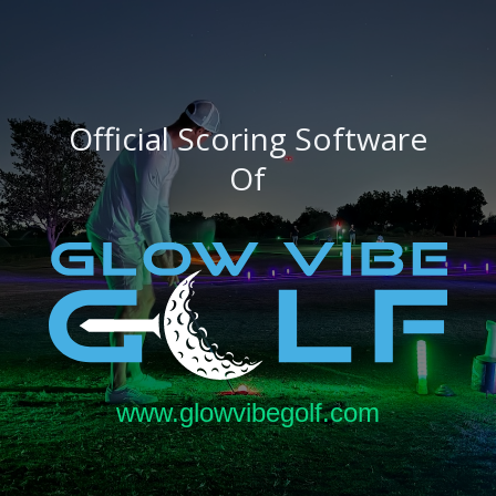
Official Scoring Software
Of
www.glowvibegolf.com