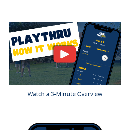
Watch a 3-Minute Overview