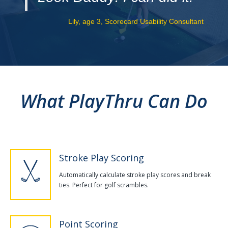
Lily, age 3, Scorecard Usability Consultant
What PlayThru Can Do
Stroke Play Scoring
Automatically calculate stroke play scores and break
ties. Perfect for golf scrambles.
Point Scoring