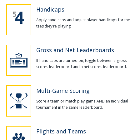
Handicaps
Apply handicaps and adjust player handicaps for the
tees they're playing.
Gross and Net Leaderboards
If handicaps are turned on, toggle between a gross
scores leaderboard and a net scores leaderboard.
Multi-Game Scoring
Score a team or match play game AND an individual
tournament in the same leaderboard.
Flights and Teams