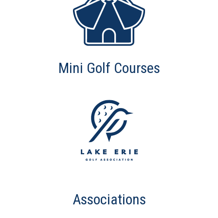
Mini Golf Courses
Associations