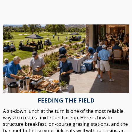
FEEDING THE FIELD
A sit-down lunch at the turn is one of the most reliable
ways to create a mid-round pileup. Here is how to
structure breakfast, on-course grazing stations, and the
banquet buffet so your field eats well without losing an