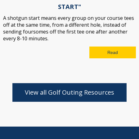
START"
A shotgun start means every group on your course tees
off at the same time, from a different hole, instead of
sending foursomes off the first tee one after another
every 8-10 minutes.
Read
View all Golf Outing Resources