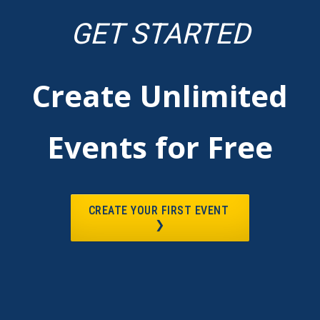
GET STARTED
Create Unlimited
Events for Free
CREATE YOUR FIRST EVENT
❯