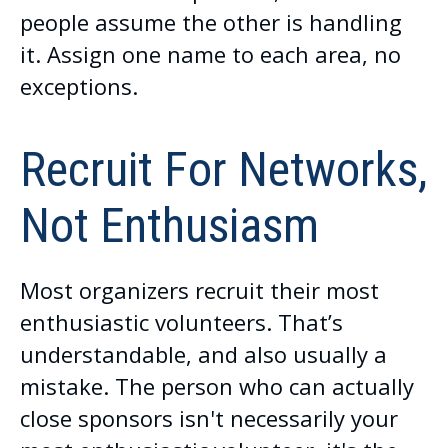
people assume the other is handling
it. Assign one name to each area, no
exceptions.
Recruit For Networks,
Not Enthusiasm
Most organizers recruit their most
enthusiastic volunteers. That’s
understandable, and also usually a
mistake. The person who can actually
close sponsors isn't necessarily your