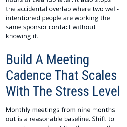
the accidental overlap where two well-
intentioned people are working the
same sponsor contact without
knowing it.
Build A Meeting
Cadence That Scales
With The Stress Level
Monthly meetings from nine months
out is a reasonable baseline. Shift to