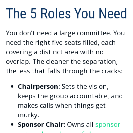
The 5 Roles You Need
You don’t need a large committee. You
need the right five seats filled, each
covering a distinct area with no
overlap. The cleaner the separation,
the less that falls through the cracks:
Chairperson
: Sets the vision,
keeps the group accountable, and
makes calls when things get
murky.
Sponsor Chair:
Owns all
sponsor