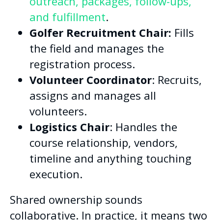
outreach, packages, follow-ups,
and fulfillment
.
Golfer Recruitment Chair:
Fills
the field and manages the
registration process.
Volunteer Coordinator
: Recruits,
assigns and manages all
volunteers.
Logistics Chair
: Handles the
course relationship, vendors,
timeline and anything touching
execution.
Shared ownership sounds
collaborative. In practice, it means two