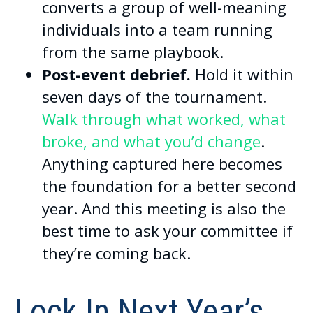
converts a group of well-meaning
individuals into a team running
from the same playbook.
Post-event debrief.
Hold it within
seven days of the tournament.
Walk through what worked, what
broke, and what you’d change
.
Anything captured here becomes
the foundation for a better second
year. And this meeting is also the
best time to ask your committee if
they’re coming back.
Lock In Next Year’s