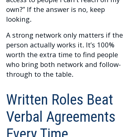
own?” If the answer is no, keep
looking.
A strong network only matters if the
person actually works it. It’s 100%
worth the extra time to find people
who bring both network and follow-
through to the table.
Written Roles Beat
Verbal Agreements
Every Time