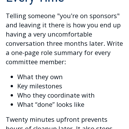
Telling someone "you're on sponsors"
and leaving it there is how you end up
having a very uncomfortable
conversation three months later. Write
a one-page role summary for every
committee member:
What they own
Key milestones
Who they coordinate with
What “done” looks like
Twenty minutes upfront prevents
hours of cleanup later. It also stops