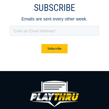
SUBSCRIBE
Emails are sent every other week.