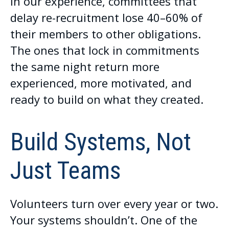
In our experience, committees that
delay re-recruitment lose 40–60% of
their members to other obligations.
The ones that lock in commitments
the same night return more
experienced, more motivated, and
ready to build on what they created.
Build Systems, Not
Just Teams
Volunteers turn over every year or two.
Your systems shouldn’t. One of the