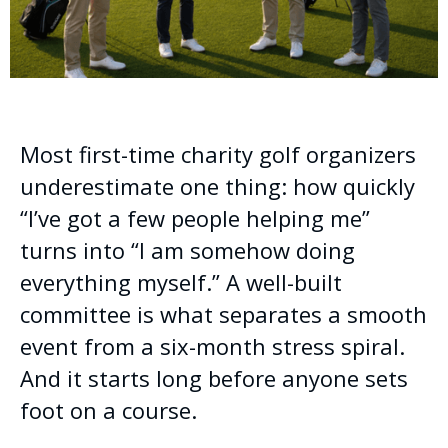
Most first-time charity golf organizers
underestimate one thing: how quickly
“I’ve got a few people helping me”
turns into “I am somehow doing
everything myself.” A well-built
committee is what separates a smooth
event from a six-month stress spiral.
And it starts long before anyone sets
foot on a course.