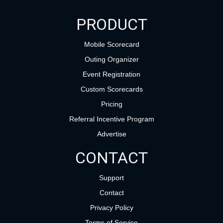
PRODUCT
Mobile Scorecard
Outing Organizer
Event Registration
Custom Scorecards
Pricing
Referral Incentive Program
Advertise
CONTACT
Support
Contact
Privacy Policy
Terms of Service