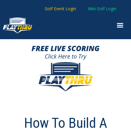
Golf Event Login
Mini Golf Login
How To Build A