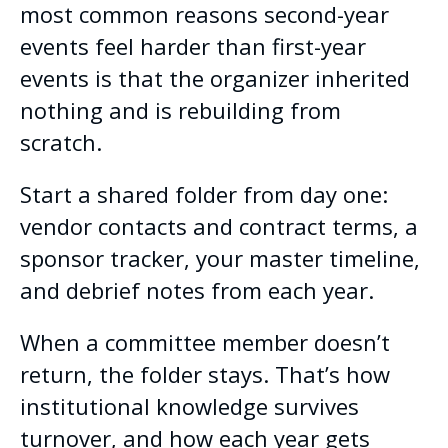
most common reasons second-year
events feel harder than first-year
events is that the organizer inherited
nothing and is rebuilding from
scratch.
Start a shared folder from day one:
vendor contacts and contract terms, a
sponsor tracker, your master timeline,
and debrief notes from each year.
When a committee member doesn’t
return, the folder stays. That’s how
institutional knowledge survives
turnover, and how each year gets