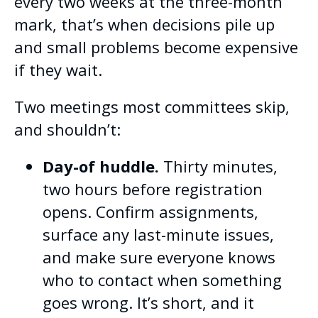
every two weeks at the three-month
mark, that’s when decisions pile up
and small problems become expensive
if they wait.
Two meetings most committees skip,
and shouldn’t:
Day-of huddle.
Thirty minutes,
two hours before registration
opens. Confirm assignments,
surface any last-minute issues,
and make sure everyone knows
who to contact when something
goes wrong. It’s short, and it