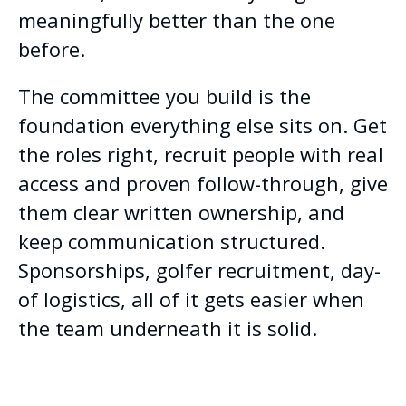
meaningfully better than the one
before.
The committee you build is the
foundation everything else sits on. Get
the roles right, recruit people with real
access and proven follow-through, give
them clear written ownership, and
keep communication structured.
Sponsorships, golfer recruitment, day-
of logistics, all of it gets easier when
the team underneath it is solid.