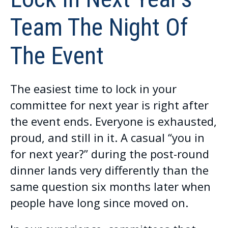
Team The Night Of
The Event
The easiest time to lock in your
committee for next year is right after
the event ends. Everyone is exhausted,
proud, and still in it. A casual “you in
for next year?” during the post-round
dinner lands very differently than the
same question six months later when
people have long since moved on.