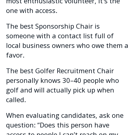
most enthusiastic volunteer, it's the
one with access.
The best Sponsorship Chair is
someone with a contact list full of
local business owners who owe them a
favor.
The best Golfer Recruitment Chair
personally knows 30–40 people who
golf and will actually pick up when
called.
When evaluating candidates, ask one
question: “Does this person have
access to people I can’t reach on my