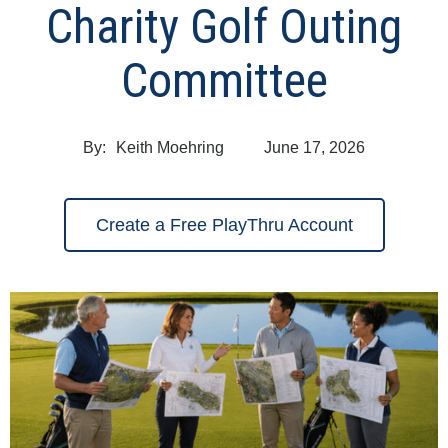
Charity Golf Outing
Committee
By:
Keith Moehring
June 17, 2026
Create a Free PlayThru Account