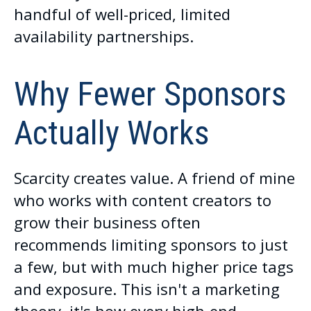
handful of well-priced, limited
availability partnerships.
Why Fewer Sponsors
Actually Works
Scarcity creates value. A friend of mine
who works with content creators to
grow their business often
recommends limiting sponsors to just
a few, but with much higher price tags
and exposure. This isn't a marketing
theory, it's how every high-end