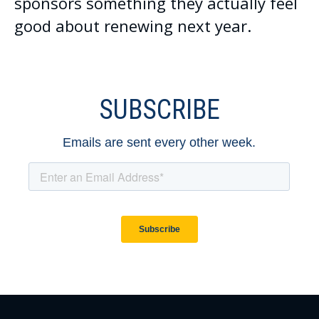
sponsors something they actually feel
good about renewing next year.
SUBSCRIBE
Emails are sent every other week.