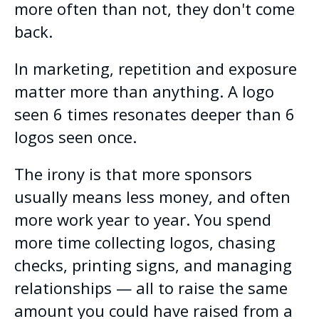
more often than not, they don't come
back.
In marketing, repetition and exposure
matter more than anything. A logo
seen 6 times resonates deeper than 6
logos seen once.
The irony is that more sponsors
usually means less money, and often
more work year to year. You spend
more time collecting logos, chasing
checks, printing signs, and managing
relationships — all to raise the same
amount you could have raised from a