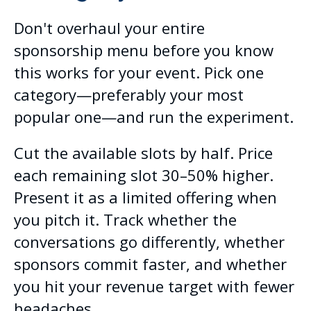
Don't overhaul your entire
sponsorship menu before you know
this works for your event. Pick one
category—preferably your most
popular one—and run the experiment.
Cut the available slots by half. Price
each remaining slot 30–50% higher.
Present it as a limited offering when
you pitch it. Track whether the
conversations go differently, whether
sponsors commit faster, and whether
you hit your revenue target with fewer
headaches.