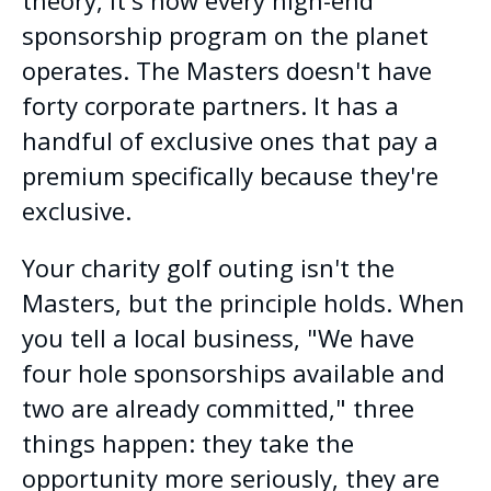
sponsorship program on the planet
operates. The Masters doesn't have
forty corporate partners. It has a
handful of exclusive ones that pay a
premium specifically because they're
exclusive.
Your charity golf outing isn't the
Masters, but the principle holds. When
you tell a local business, "We have
four hole sponsorships available and
two are already committed," three
things happen: they take the
opportunity more seriously, they are