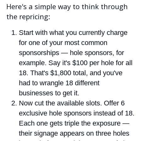
Here's a simple way to think through
the repricing:
Start with what you currently charge
for one of your most common
sponsorships — hole sponsors, for
example. Say it's $100 per hole for all
18. That's $1,800 total, and you've
had to wrangle 18 different
businesses to get it.
Now cut the available slots. Offer 6
exclusive hole sponsors instead of 18.
Each one gets triple the exposure —
their signage appears on three holes