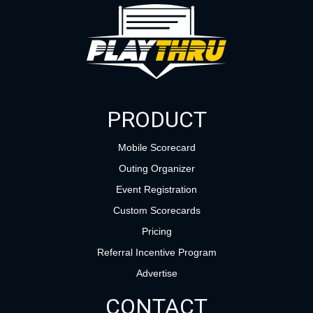
PRODUCT
Mobile Scorecard
Outing Organizer
Event Registration
Custom Scorecards
Pricing
Referral Incentive Program
Advertise
CONTACT