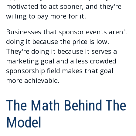
motivated to act sooner, and they're
willing to pay more for it.
Businesses that sponsor events aren't
doing it because the price is low.
They're doing it because it serves a
marketing goal and a less crowded
sponsorship field makes that goal
more achievable.
The Math Behind The
Model