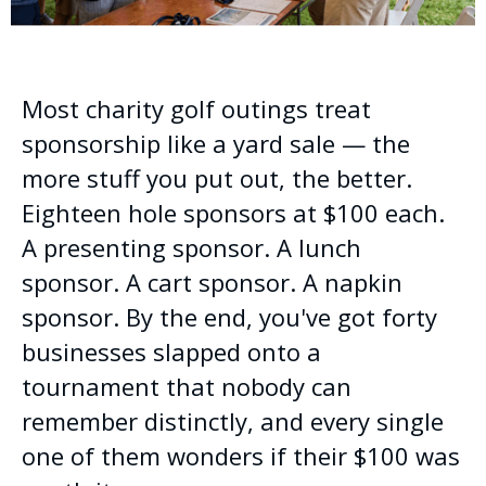
Most charity golf outings treat
sponsorship like a yard sale — the
more stuff you put out, the better.
Eighteen hole sponsors at $100 each.
A presenting sponsor. A lunch
sponsor. A cart sponsor. A napkin
sponsor. By the end, you've got forty
businesses slapped onto a
tournament that nobody can
remember distinctly, and every single
one of them wonders if their $100 was