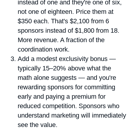
instead of one and they're one of six,
not one of eighteen. Price them at
$350 each. That's $2,100 from 6
sponsors instead of $1,800 from 18.
More revenue. A fraction of the
coordination work.
Add a modest exclusivity bonus —
typically 15–20% above what the
math alone suggests — and you're
rewarding sponsors for committing
early and paying a premium for
reduced competition. Sponsors who
understand marketing will immediately
see the value.