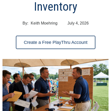
Inventory
By:
Keith Moehring
July 4, 2026
Create a Free PlayThru Account