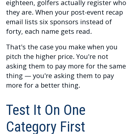
eighteen, golfers actually register who
they are. When your post-event recap
email lists six sponsors instead of
forty, each name gets read.
That's the case you make when you
pitch the higher price. You're not
asking them to pay more for the same
thing — you're asking them to pay
more for a better thing.
Test It On One
Category First