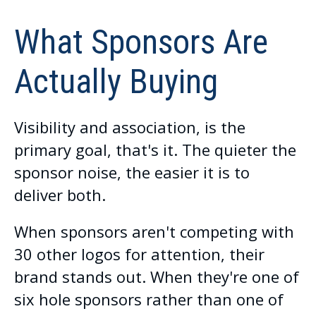
What Sponsors Are
Actually Buying
Visibility and association, is the
primary goal, that's it. The quieter the
sponsor noise, the easier it is to
deliver both.
When sponsors aren't competing with
30 other logos for attention, their
brand stands out. When they're one of
six hole sponsors rather than one of