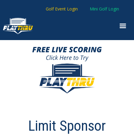
Golf Event Login
Mini Golf Login
Limit Sponsor