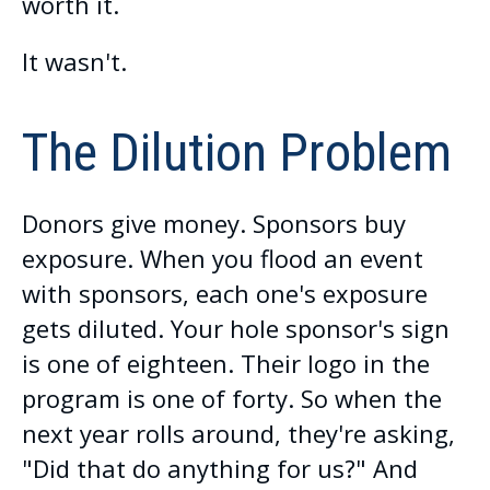
worth it.
It wasn't.
The Dilution Problem
Donors give money. Sponsors buy
exposure. When you flood an event
with sponsors, each one's exposure
gets diluted. Your hole sponsor's sign
is one of eighteen. Their logo in the
program is one of forty. So when the
next year rolls around, they're asking,
"Did that do anything for us?" And