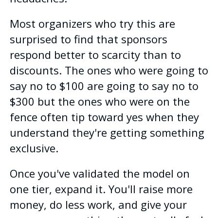
Most organizers who try this are
surprised to find that sponsors
respond better to scarcity than to
discounts. The ones who were going to
say no to $100 are going to say no to
$300 but the ones who were on the
fence often tip toward yes when they
understand they're getting something
exclusive.
Once you've validated the model on
one tier, expand it. You'll raise more
money, do less work, and give your