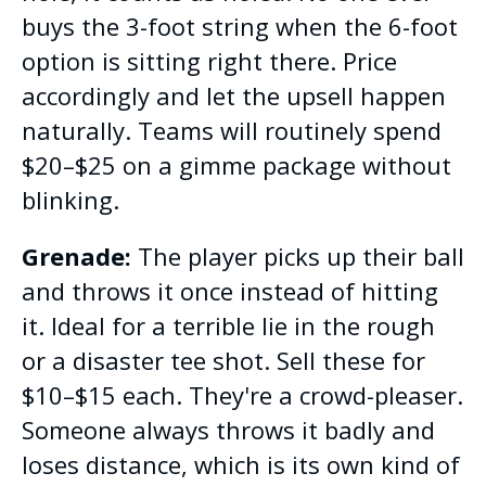
buys the 3-foot string when the 6-foot
option is sitting right there. Price
accordingly and let the upsell happen
naturally. Teams will routinely spend
$20–$25 on a gimme package without
blinking.
Grenade:
The player picks up their ball
and throws it once instead of hitting
it. Ideal for a terrible lie in the rough
or a disaster tee shot. Sell these for
$10–$15 each. They're a crowd-pleaser.
Someone always throws it badly and
loses distance, which is its own kind of