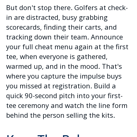
But don't stop there. Golfers at check-
in are distracted, busy grabbing
scorecards, finding their carts, and
tracking down their team. Announce
your full cheat menu again at the first
tee, when everyone is gathered,
warmed up, and in the mood. That's
where you capture the impulse buys
you missed at registration. Build a
quick 90-second pitch into your first-
tee ceremony and watch the line form
behind the person selling the kits.