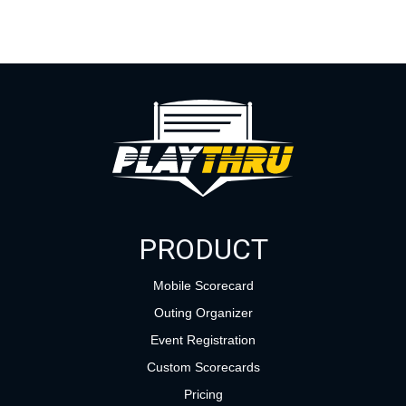
PRODUCT
Mobile Scorecard
Outing Organizer
Event Registration
Custom Scorecards
Pricing