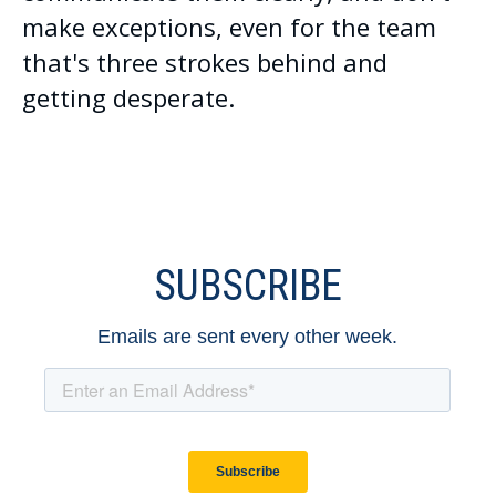
make exceptions, even for the team
that's three strokes behind and
getting desperate.
SUBSCRIBE
Emails are sent every other week.