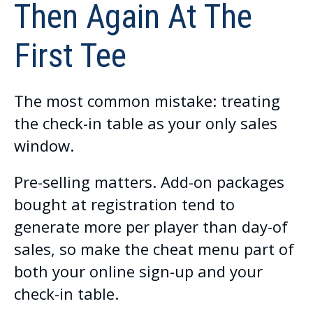
Then Again At The
First Tee
The most common mistake: treating
the check-in table as your only sales
window.
Pre-selling matters. Add-on packages
bought at registration tend to
generate more per player than day-of
sales, so make the cheat menu part of
both your online sign-up and your
check-in table.