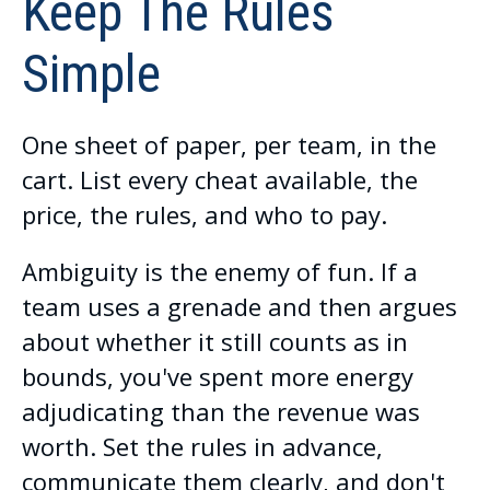
Keep The Rules
Simple
One sheet of paper, per team, in the
cart. List every cheat available, the
price, the rules, and who to pay.
Ambiguity is the enemy of fun. If a
team uses a grenade and then argues
about whether it still counts as in
bounds, you've spent more energy
adjudicating than the revenue was
worth. Set the rules in advance,
communicate them clearly, and don't