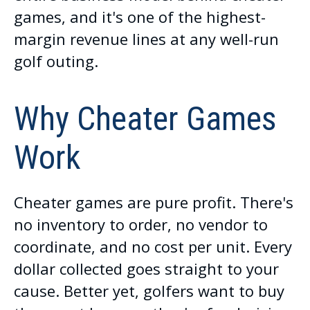
games, and it's one of the highest-
margin revenue lines at any well-run
golf outing.
Why Cheater Games
Work
Cheater games are pure profit. There's
no inventory to order, no vendor to
coordinate, and no cost per unit. Every
dollar collected goes straight to your
cause. Better yet, golfers want to buy