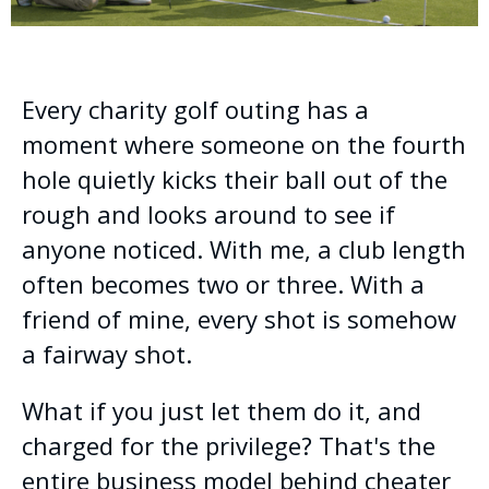
Every charity golf outing has a
moment where someone on the fourth
hole quietly kicks their ball out of the
rough and looks around to see if
anyone noticed. With me, a club length
often becomes two or three. With a
friend of mine, every shot is somehow
a fairway shot.
What if you just let them do it, and
charged for the privilege? That's the
entire business model behind cheater