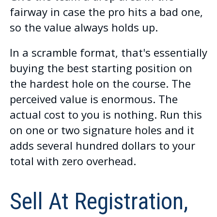
fairway in case the pro hits a bad one,
so the value always holds up.
In a scramble format, that's essentially
buying the best starting position on
the hardest hole on the course. The
perceived value is enormous. The
actual cost to you is nothing. Run this
on one or two signature holes and it
adds several hundred dollars to your
total with zero overhead.
Sell At Registration,