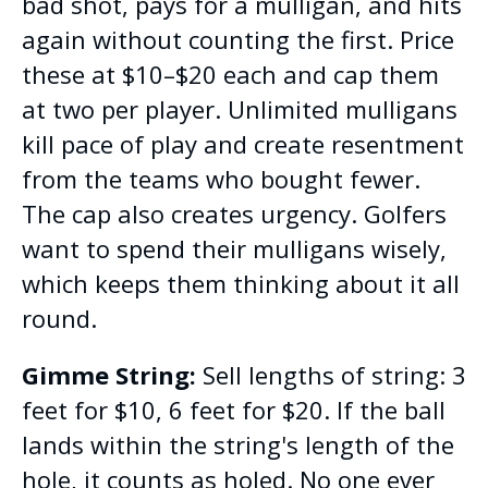
bad shot, pays for a mulligan, and hits
again without counting the first. Price
these at $10–$20 each and cap them
at two per player. Unlimited mulligans
kill pace of play and create resentment
from the teams who bought fewer.
The cap also creates urgency. Golfers
want to spend their mulligans wisely,
which keeps them thinking about it all
round.
Gimme String:
Sell lengths of string: 3
feet for $10, 6 feet for $20. If the ball
lands within the string's length of the
hole, it counts as holed. No one ever