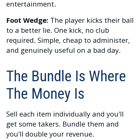
entertainment.
Foot Wedge:
The player kicks their ball
to a better lie. One kick, no club
required. Simple, cheap to administer,
and genuinely useful on a bad day.
The Bundle Is Where
The Money Is
Sell each item individually and you'll
get some takers. Bundle them and
you'll double your revenue.