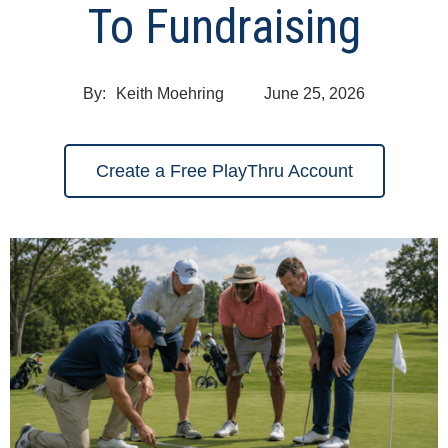
To Fundraising
By:
Keith Moehring
June 25, 2026
Create a Free PlayThru Account