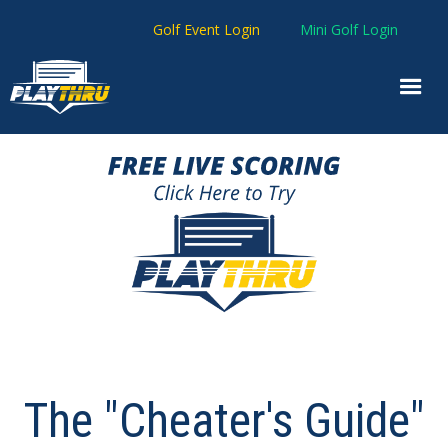
Golf Event Login
Mini Golf Login
The "Cheater's Guide"