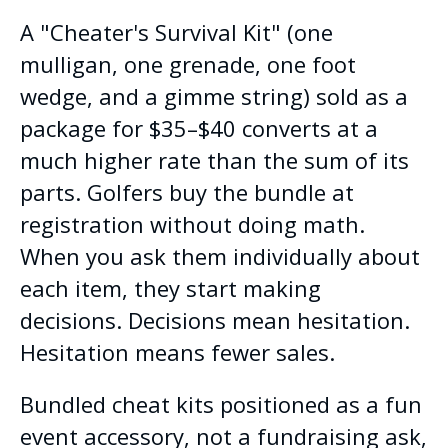
A "Cheater's Survival Kit" (one
mulligan, one grenade, one foot
wedge, and a gimme string) sold as a
package for $35–$40 converts at a
much higher rate than the sum of its
parts. Golfers buy the bundle at
registration without doing math.
When you ask them individually about
each item, they start making
decisions. Decisions mean hesitation.
Hesitation means fewer sales.
Bundled cheat kits positioned as a fun
event accessory, not a fundraising ask,