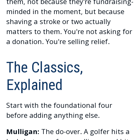
them, not because they're fundraising-
minded in the moment, but because
shaving a stroke or two actually
matters to them. You're not asking for
a donation. You're selling relief.
The Classics,
Explained
Start with the foundational four
before adding anything else.
Mulligan:
The do-over. A golfer hits a