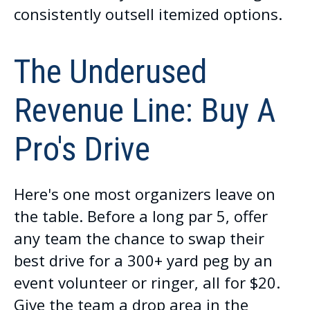
consistently outsell itemized options.
The Underused
Revenue Line: Buy A
Pro's Drive
Here's one most organizers leave on
the table. Before a long par 5, offer
any team the chance to swap their
best drive for a 300+ yard peg by an
event volunteer or ringer, all for $20.
Give the team a drop area in the