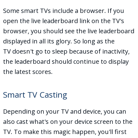
Some smart TVs include a browser. If you
open the live leaderboard link on the TV's
browser, you should see the live leaderboard
displayed in all its glory. So long as the
TV doesn't go to sleep because of inactivity,
the leaderboard should continue to display
the latest scores.
Smart TV Casting
Depending on your TV and device, you can
also cast what's on your device screen to the
TV. To make this magic happen, you'll first