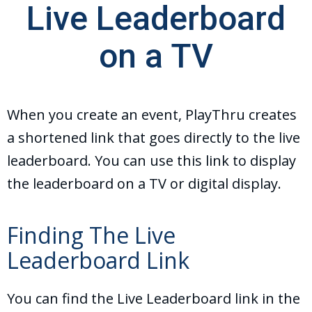
Live Leaderboard
on a TV
When you create an event, PlayThru creates
a shortened link that goes directly to the live
leaderboard. You can use this link to display
the leaderboard on a TV or digital display.
Finding The Live
Leaderboard Link
You can find the Live Leaderboard link in the