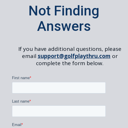
Not Finding
Answers
If you have additional questions, please
email
support@golfplaythru.com
or
complete the form below.