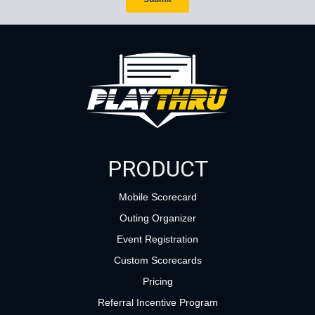
PRODUCT
Mobile Scorecard
Outing Organizer
Event Registration
Custom Scorecards
Pricing
Referral Incentive Program