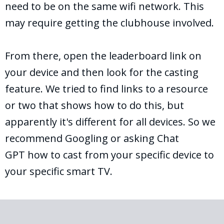
need to be on the same wifi network. This
may require getting the clubhouse involved.
From there, open the leaderboard link on
your device and then look for the casting
feature. We tried to find links to a resource
or two that shows how to do this, but
apparently it's different for all devices. So we
recommend Googling or asking Chat
GPT how to cast from your specific device to
your specific smart TV.