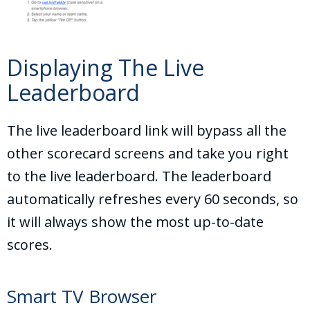
Displaying The Live
Leaderboard
The live leaderboard link will bypass all the
other scorecard screens and take you right
to the live leaderboard. The leaderboard
automatically refreshes every 60 seconds, so
it will always show the most up-to-date
scores.
Smart TV Browser