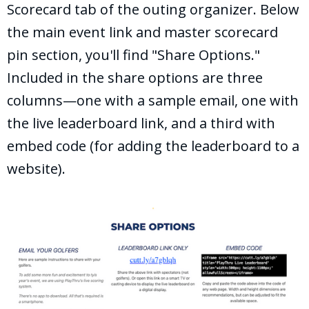
Scorecard tab of the outing organizer. Below
the main event link and master scorecard
pin section, you'll find "Share Options."
Included in the share options are three
columns—one with a sample email, one with
the live leaderboard link, and a third with
embed code (for adding the leaderboard to a
website).