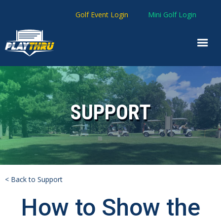
Golf Event Login
Mini Golf Login
SUPPORT
< Back to Support
How to Show the